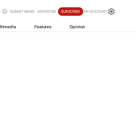
SUBMIT NEWS
ADVERTISE
SUBSCRIBE
MY ACCOUNT
ltimedia
Features
Opinion