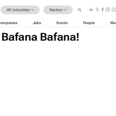
All industries
Section
Companies
Jobs
Events
People
Mu
 Bafana Bafana!