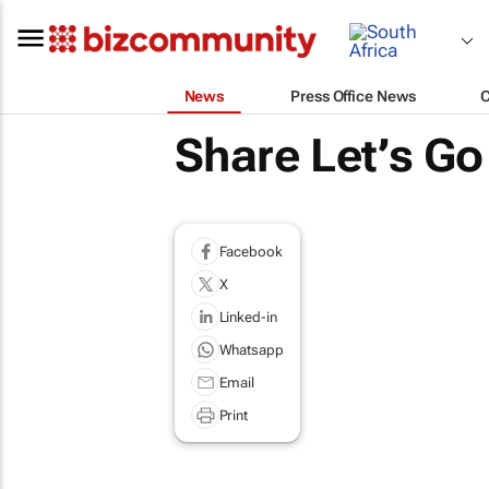
News
Press Office News
Share Let’s Go
Facebook
X
Linked-in
Whatsapp
Email
Print