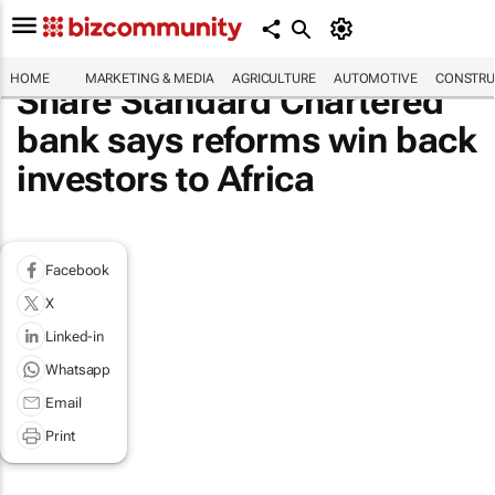
HOME
MARKETING & MEDIA
AGRICULTURE
AUTOMOTIVE
CONSTRU
Share Standard Chartered
bank says reforms win back
investors to Africa
Facebook
X
Linked-in
Whatsapp
Email
Print