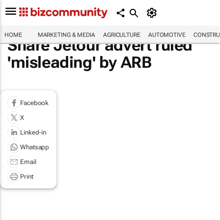
HOME
MARKETING & MEDIA
AGRICULTURE
AUTOMOTIVE
CONSTRU
Share Jetour advert ruled
'misleading' by ARB
Facebook
X
Linked-in
Whatsapp
Email
Print