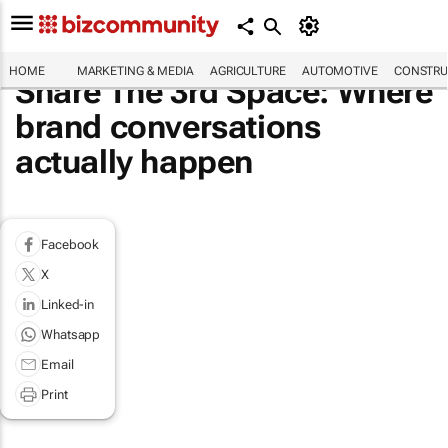
HOME
MARKETING & MEDIA
AGRICULTURE
AUTOMOTIVE
CONSTRU
Share The 3rd Space: Where
brand conversations
actually happen
Facebook
X
Linked-in
Whatsapp
Email
Print