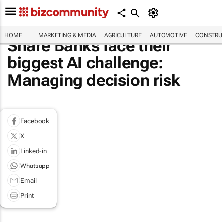
HOME
MARKETING & MEDIA
AGRICULTURE
AUTOMOTIVE
CONSTRU
Share Banks face their
biggest AI challenge:
Managing decision risk
Facebook
X
Linked-in
Whatsapp
Email
Print