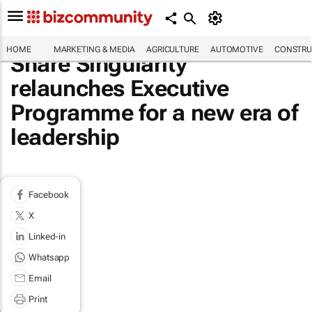
HOME
MARKETING & MEDIA
AGRICULTURE
AUTOMOTIVE
CONSTRU
Share Singularity
relaunches Executive
Programme for a new era of
leadership
Facebook
X
Linked-in
Whatsapp
Email
Print