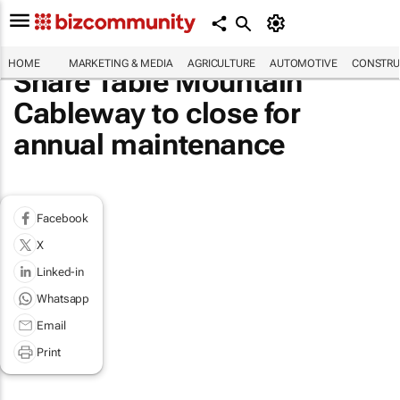
HOME
MARKETING & MEDIA
AGRICULTURE
AUTOMOTIVE
CONSTRU
Share Table Mountain
Cableway to close for
annual maintenance
Facebook
X
Linked-in
Whatsapp
Email
Print