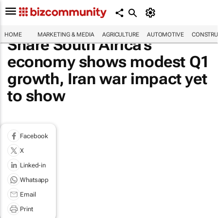
HOME
MARKETING & MEDIA
AGRICULTURE
AUTOMOTIVE
CONSTRU
Share South Africa's
economy shows modest Q1
growth, Iran war impact yet
to show
Facebook
X
Linked-in
Whatsapp
Email
Print