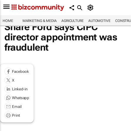
HOME
MARKETING & MEDIA
AGRICULTURE
AUTOMOTIVE
CONSTRU
Share Ford says CIPC
director appointment was
fraudulent
Facebook
X
Linked-in
Whatsapp
Email
Print