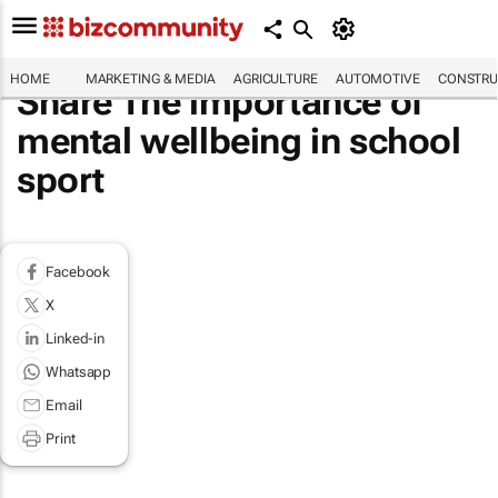
HOME
MARKETING & MEDIA
AGRICULTURE
AUTOMOTIVE
CONSTRU
Share The importance of
mental wellbeing in school
sport
Facebook
X
Linked-in
Whatsapp
Email
Print