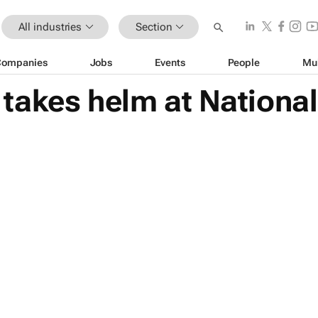
All industries
Section
Companies
Jobs
Events
People
Mu
akes helm at National