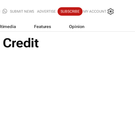
SUBMIT NEWS
ADVERTISE
SUBSCRIBE
MY ACCOUNT
ltimedia
Features
Opinion
 Credit