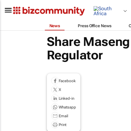
News
Press Office News
Share Maseng t
Regulator
Facebook
X
Linked-in
Whatsapp
Email
Print