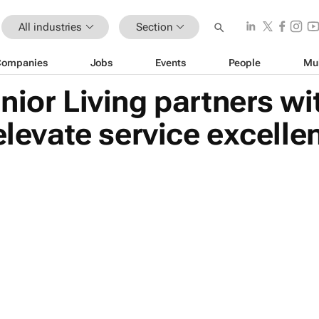
All industries
Section
Companies
Jobs
Events
People
Mu
nior Living partners w
 elevate service excell