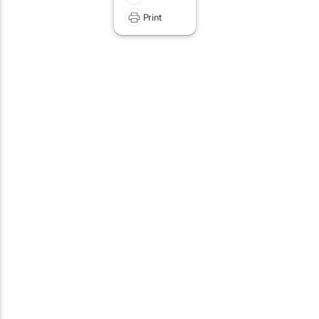
Print