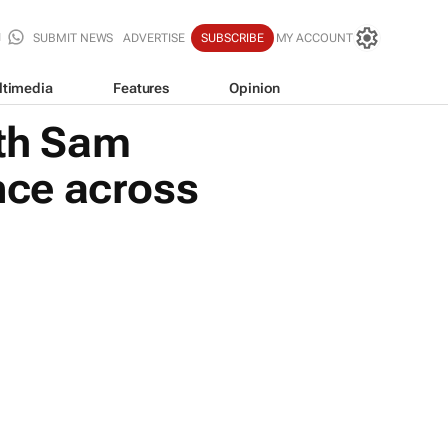
SUBMIT NEWS
ADVERTISE
SUBSCRIBE
MY ACCOUNT
ltimedia
Features
Opinion
ith Sam
ence across