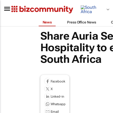
News
Press Office News
Share Auria Se
Hospitality to
South Africa
Facebook
X
Linked-in
Whatsapp
Email