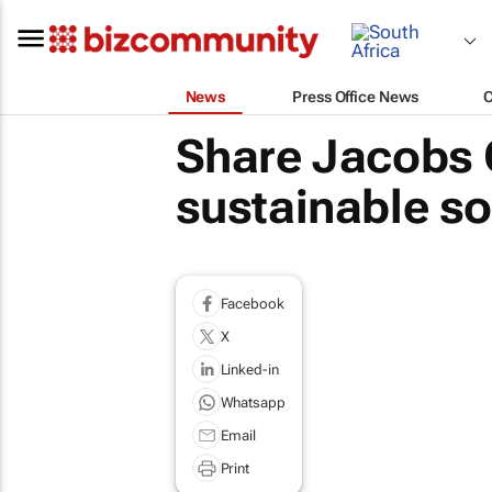
News
Press Office News
Share Jacobs 
sustainable s
Facebook
X
Linked-in
Whatsapp
Email
Print