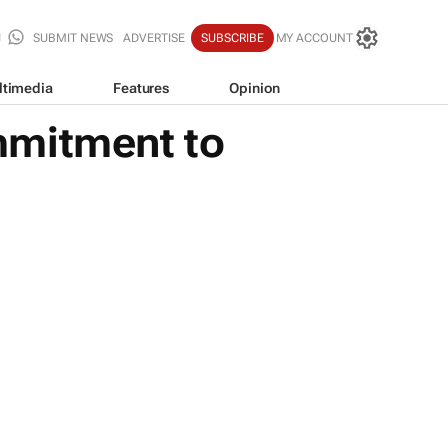
SUBMIT NEWS
ADVERTISE
SUBSCRIBE
MY ACCOUNT
ltimedia
Features
Opinion
mmitment to