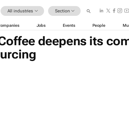
All industries
Section
Companies
Jobs
Events
People
Mu
Coffee deepens its co
ourcing