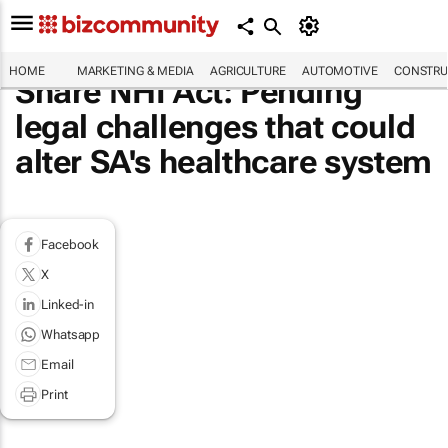
HOME
MARKETING & MEDIA
AGRICULTURE
AUTOMOTIVE
CONSTRU
Share NHI Act: Pending
legal challenges that could
alter SA's healthcare system
Facebook
X
Linked-in
Whatsapp
Email
Print