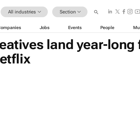
All industries
Section
Companies
Jobs
Events
People
Mu
eatives land year-long 
etflix