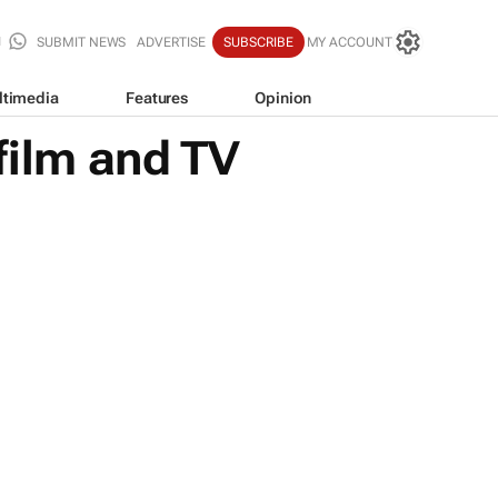
SUBMIT NEWS
ADVERTISE
SUBSCRIBE
MY ACCOUNT
ltimedia
Features
Opinion
film and TV