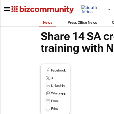
News
Press Office News
Share 14 SA cr
training with N
Facebook
X
Linked-in
Whatsapp
Email
Print