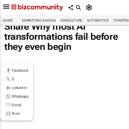
HOME
MARKETING & MEDIA
AGRICULTURE
AUTOMOTIVE
CONSTRU
Share Why most AI
transformations fail before
they even begin
Facebook
X
Linked-in
Whatsapp
Email
Print