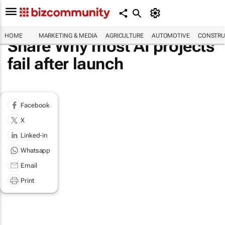
HOME
MARKETING & MEDIA
AGRICULTURE
AUTOMOTIVE
CONSTRU
Share Why most AI projects
fail after launch
Facebook
X
Linked-in
Whatsapp
Email
Print