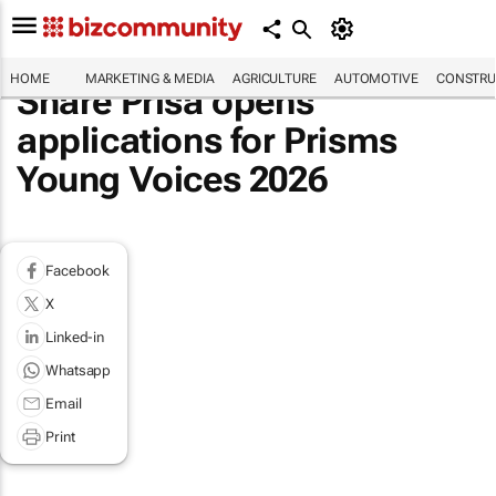
HOME
MARKETING & MEDIA
AGRICULTURE
AUTOMOTIVE
CONSTRU
Share Prisa opens
applications for Prisms
Young Voices 2026
Facebook
X
Linked-in
Whatsapp
Email
Print