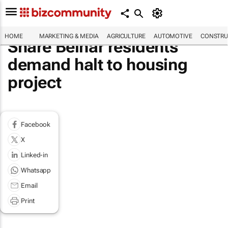
HOME
MARKETING & MEDIA
AGRICULTURE
AUTOMOTIVE
CONSTRU
Share Belhar residents
demand halt to housing
project
Facebook
X
Linked-in
Whatsapp
Email
Print