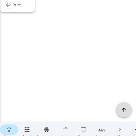
Print