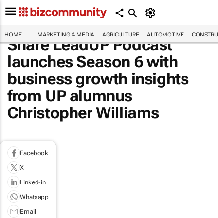
HOME
MARKETING & MEDIA
AGRICULTURE
AUTOMOTIVE
CONSTRU
Share LeadUP Podcast
launches Season 6 with
business growth insights
from UP alumnus
Christopher Williams
Facebook
X
Linked-in
Whatsapp
Email