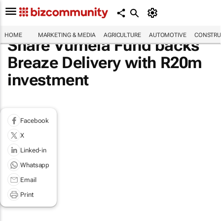
HOME
MARKETING & MEDIA
AGRICULTURE
AUTOMOTIVE
CONSTRU
Share Vumela Fund backs
Breaze Delivery with R20m
investment
Facebook
X
Linked-in
Whatsapp
Email
Print