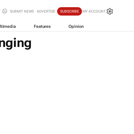
SUBMIT NEWS
ADVERTISE
SUBSCRIBE
MY ACCOUNT
ltimedia
Features
Opinion
nging