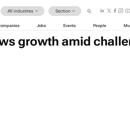
All industries
Section
Companies
Jobs
Events
People
Mu
ws growth amid challe