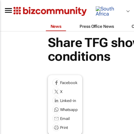
News
Press Office News
Share TFG sho
conditions
Facebook
X
Linked-in
Whatsapp
Email
Print