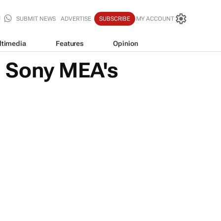
SUBMIT NEWS
ADVERTISE
SUBSCRIBE
MY ACCOUNT
ltimedia
Features
Opinion
: Sony MEA's