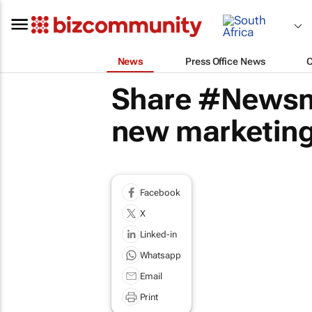
News
Press Office News
Share #Newsma
new marketing
Facebook
X
Linked-in
Whatsapp
Email
Print