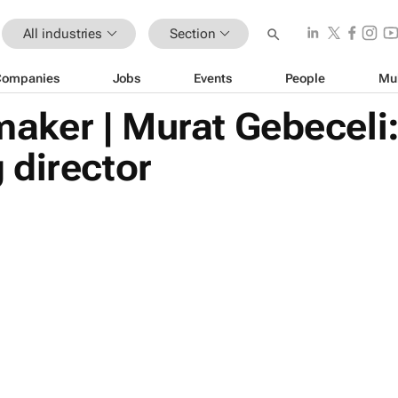
All industries
Section
Companies
Jobs
Events
People
Mu
ker | Murat Gebeceli
 director