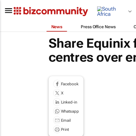
News
Press Office News
Share Equinix 
centres over 
Facebook
X
Linked-in
Whatsapp
Email
Print