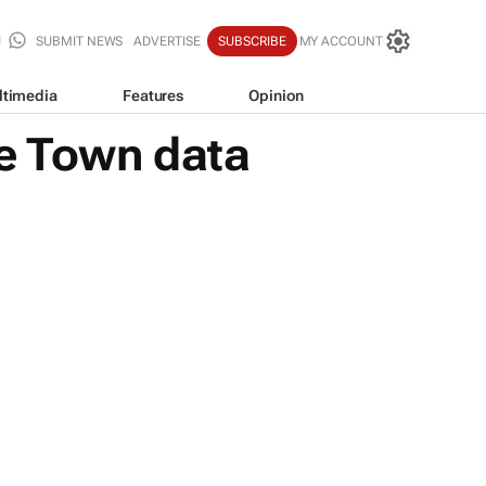
SUBMIT NEWS
ADVERTISE
SUBSCRIBE
MY ACCOUNT
ltimedia
Features
Opinion
pe Town data