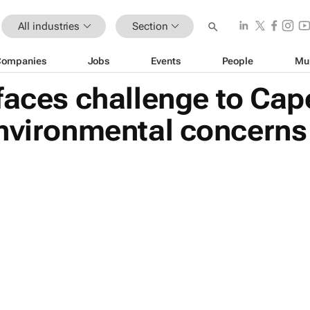
All industries
Section
Companies
Jobs
Events
People
Mu
faces challenge to Ca
environmental concerns