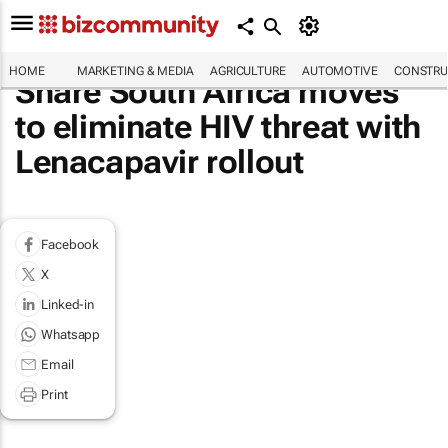
HOME
MARKETING & MEDIA
AGRICULTURE
AUTOMOTIVE
CONSTRU
Share South Africa moves
to eliminate HIV threat with
Lenacapavir rollout
Facebook
X
Linked-in
Whatsapp
Email
Print