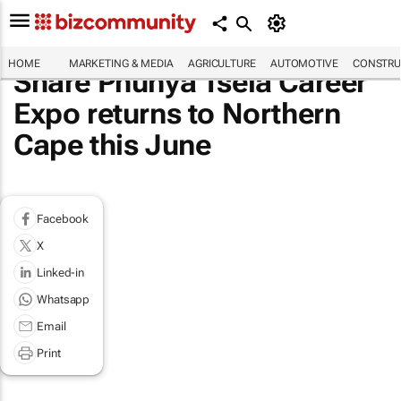
HOME
MARKETING & MEDIA
AGRICULTURE
AUTOMOTIVE
CONSTRU
Share Phunya Tsela Career
Expo returns to Northern
Cape this June
Facebook
X
Linked-in
Whatsapp
Email
Print