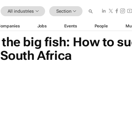
All industries
Section
Companies
Jobs
Events
People
Mu
the big fish: How to su
 South Africa