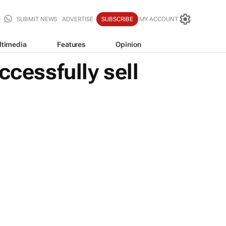
SUBMIT NEWS
ADVERTISE
SUBSCRIBE
MY ACCOUNT
ltimedia
Features
Opinion
ccessfully sell