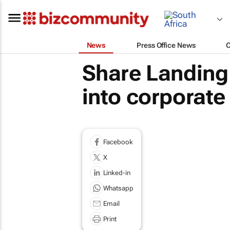
News
Press Office News
Share Landing 
into corporate
Facebook
X
Linked-in
Whatsapp
Email
Print