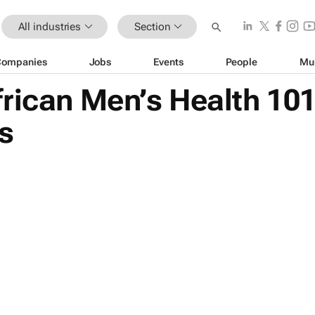
All industries
Section
Companies
Jobs
Events
People
Mu
frican Men’s Health 10
s