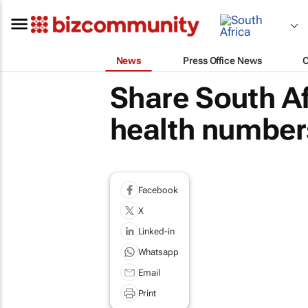
News
Press Office News
Share South A
health number
Facebook
X
Linked-in
Whatsapp
Email
Print