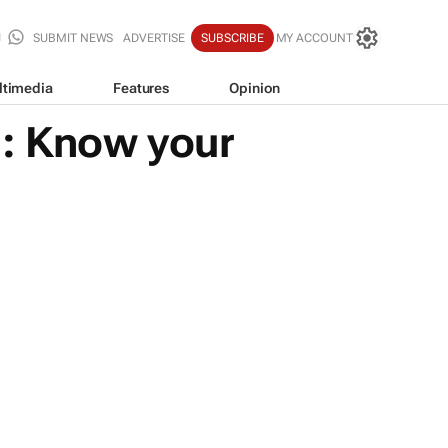
SUBMIT NEWS
ADVERTISE
SUBSCRIBE
MY ACCOUNT
ltimedia
Features
Opinion
1: Know your