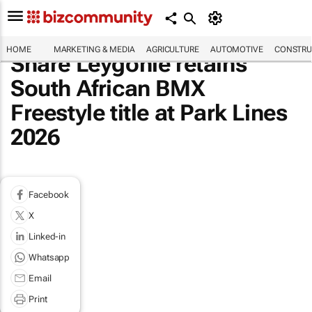
HOME
MARKETING & MEDIA
AGRICULTURE
AUTOMOTIVE
CONSTRU
Share Leygonie retains
South African BMX
Freestyle title at Park Lines
2026
Facebook
X
Linked-in
Whatsapp
Email
Print