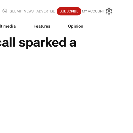
SUBMIT NEWS
ADVERTISE
SUBSCRIBE
MY ACCOUNT
ltimedia
Features
Opinion
all sparked a