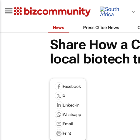
News
Press Office News
Share How a C
local biotech 
Facebook
X
Linked-in
Whatsapp
Email
Print