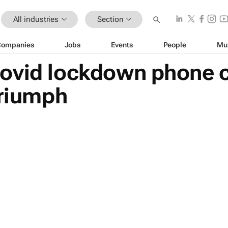
All industries
Section
Companies
Jobs
Events
People
Mu
ovid lockdown phone c
triumph