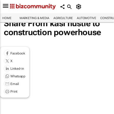
HOME
MARKETING & MEDIA
AGRICULTURE
AUTOMOTIVE
CONSTRU
Share From kasi hustle to
construction powerhouse
Facebook
X
Linked-in
Whatsapp
Email
Print