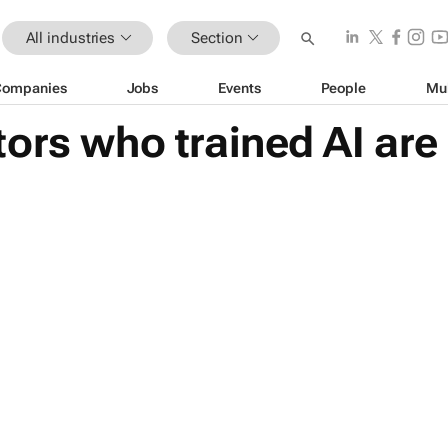
All industries
Section
Companies
Jobs
Events
People
Mu
ors who trained AI are