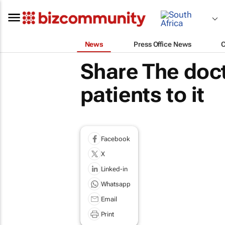
News
Press Office News
Share The doct
patients to it
Facebook
X
Linked-in
Whatsapp
Email
Print