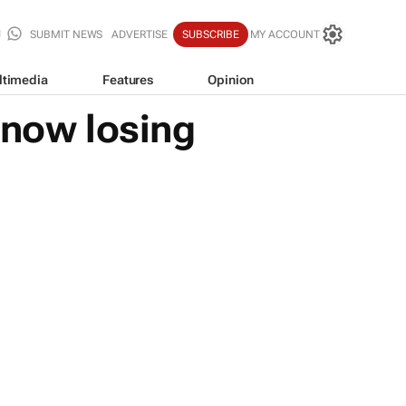
SUBMIT NEWS
ADVERTISE
SUBSCRIBE
MY ACCOUNT
ltimedia
Features
Opinion
 now losing