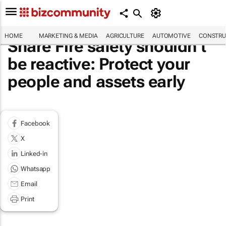
HOME
MARKETING & MEDIA
AGRICULTURE
AUTOMOTIVE
CONSTRU
Share Fire safety shouldn’t
be reactive: Protect your
people and assets early
Facebook
X
Linked-in
Whatsapp
Email
Print