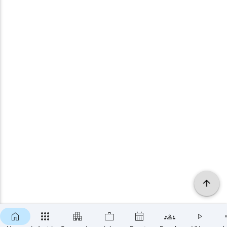
×
SUBSCRIBE