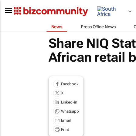
News
Press Office News
Share NIQ Stat
African retail 
Facebook
X
Linked-in
Whatsapp
Email
Print