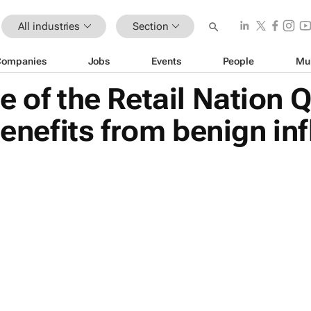
All industries
Section
Companies
Jobs
Events
People
Mu
e of the Retail Nation 
benefits from benign inf