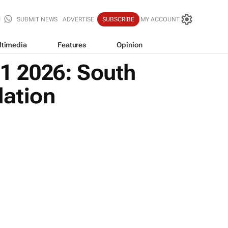
SUBMIT NEWS
ADVERTISE
SUBSCRIBE
MY ACCOUNT
ltimedia
Features
Opinion
Q1 2026: South
lation