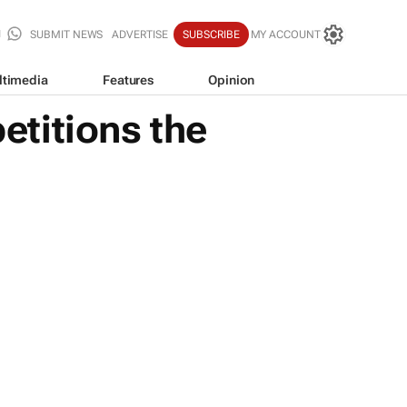
SUBMIT NEWS
ADVERTISE
SUBSCRIBE
MY ACCOUNT
ltimedia
Features
Opinion
titions the