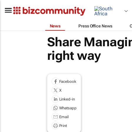
News
Press Office News
Share Managin
right way
Facebook
X
Linked-in
Whatsapp
Email
Print