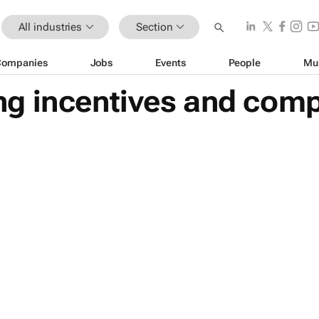
All industries
Section
Companies
Jobs
Events
People
Mu
g incentives and compe