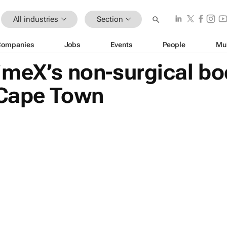
All industries
Section
Companies
Jobs
Events
People
Mu
imeX’s non-surgical bo
 Cape Town