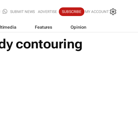
SUBMIT NEWS
ADVERTISE
SUBSCRIBE
MY ACCOUNT
ltimedia
Features
Opinion
dy contouring