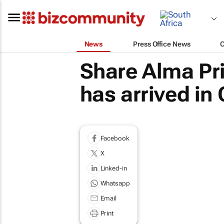
News
Press Office News
Share Alma Pr
has arrived in
Facebook
X
Linked-in
Whatsapp
Email
Print