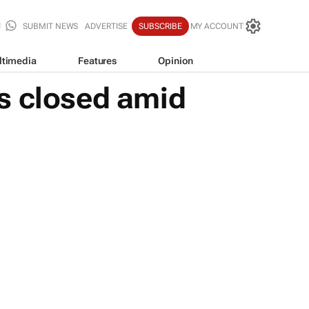
SUBMIT NEWS
ADVERTISE
SUBSCRIBE
MY ACCOUNT
ltimedia
Features
Opinion
s closed amid