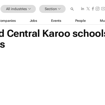
All industries
Section
Companies
Jobs
Events
People
Mu
d Central Karoo school
s