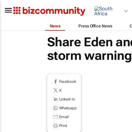
News
Press Office News
Share Eden an
storm warning
Facebook
X
Linked-in
Whatsapp
Email
Print