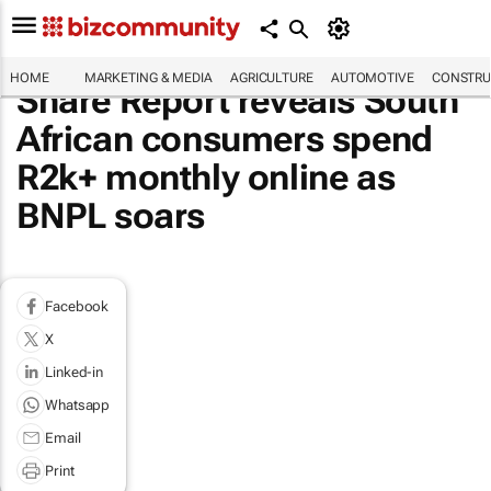
HOME
MARKETING & MEDIA
AGRICULTURE
AUTOMOTIVE
CONSTRU
Share Report reveals South
African consumers spend
R2k+ monthly online as
BNPL soars
Facebook
X
Linked-in
Whatsapp
Email
Print