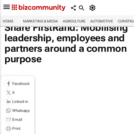
HOME
MARKETING & MEDIA
AGRICULTURE
AUTOMOTIVE
CONSTRU
Share FirstRand: Mobilising
leadership, employees and
partners around a common
purpose
Facebook
X
Linked-in
Whatsapp
Email
Print