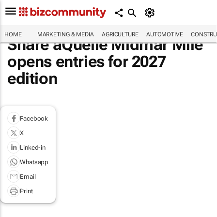
HOME
MARKETING & MEDIA
AGRICULTURE
AUTOMOTIVE
CONSTRU
Share aQuellé Midmar Mile
opens entries for 2027
edition
Facebook
X
Linked-in
Whatsapp
Email
Print