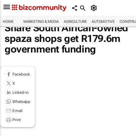
HOME
MARKETING & MEDIA
AGRICULTURE
AUTOMOTIVE
CONSTRU
Share South African-owned
spaza shops get R179.6m
government funding
Facebook
X
Linked-in
Whatsapp
Email
Print