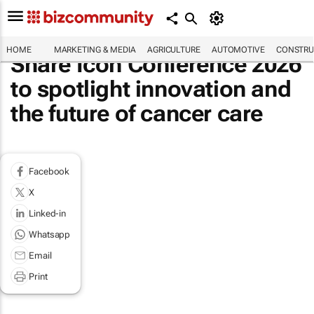
HOME
MARKETING & MEDIA
AGRICULTURE
AUTOMOTIVE
CONSTRU
Share Icon Conference 2026
to spotlight innovation and
the future of cancer care
Facebook
X
Linked-in
Whatsapp
Email
Print