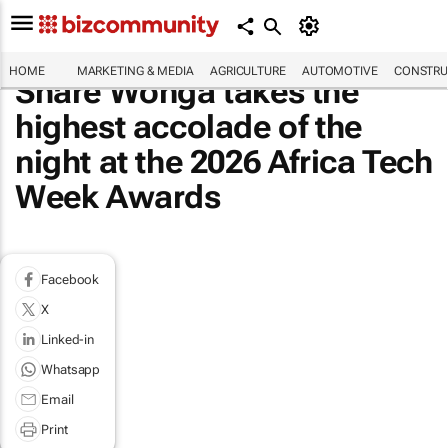
HOME
MARKETING & MEDIA
AGRICULTURE
AUTOMOTIVE
CONSTRU
Share Wonga takes the
highest accolade of the
night at the 2026 Africa Tech
Week Awards
Facebook
X
Linked-in
Whatsapp
Email
Print