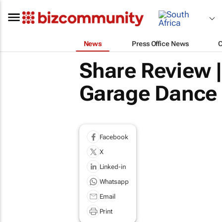
News
Press Office News
Share Review 
Garage Dance 
Facebook
X
Linked-in
Whatsapp
Email
Print