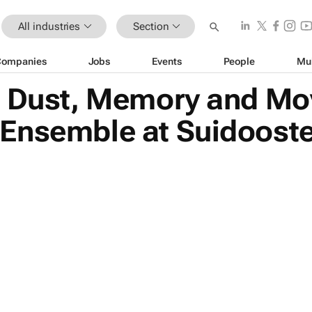
All industries
Section
Companies
Jobs
Events
People
Mu
| Dust, Memory and M
Ensemble at Suidooste