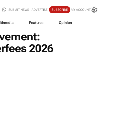
SUBMIT NEWS
ADVERTISE
SUBSCRIBE
MY ACCOUNT
ltimedia
Features
Opinion
ovement:
rfees 2026