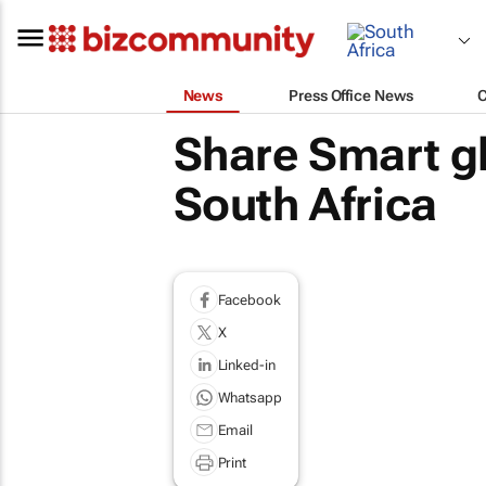
News
Press Office News
Share Smart gl
South Africa
Facebook
X
Linked-in
Whatsapp
Email
Print