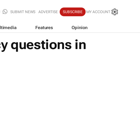
SUBMIT NEWS
ADVERTISE
SUBSCRIBE
MY ACCOUNT
ltimedia
Features
Opinion
y questions in