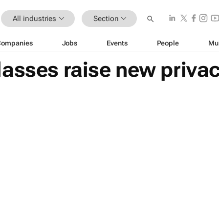
All industries
Section
Companies
Jobs
Events
People
Mu
asses raise new privac