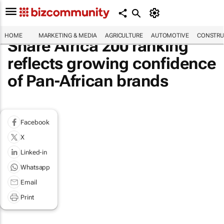
HOME
MARKETING & MEDIA
AGRICULTURE
AUTOMOTIVE
CONSTRU
Share Africa 200 ranking
reflects growing confidence
of Pan-African brands
Facebook
X
Linked-in
Whatsapp
Email
Print