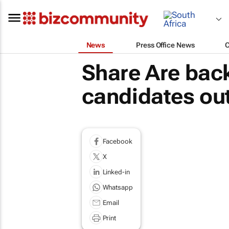
News
Press Office News
Share Are bac
candidates out
Facebook
X
Linked-in
Whatsapp
Email
Print