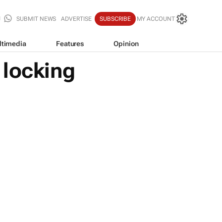
SUBMIT NEWS
ADVERTISE
SUBSCRIBE
MY ACCOUNT
ltimedia
Features
Opinion
 locking