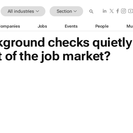
All industries
Section
Companies
Jobs
Events
People
Mu
kground checks quietly
 of the job market?