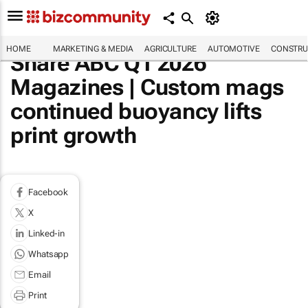
HOME
MARKETING & MEDIA
AGRICULTURE
AUTOMOTIVE
CONSTRU
Share ABC Q1 2026
Magazines | Custom mags
continued buoyancy lifts
print growth
Facebook
X
Linked-in
Whatsapp
Email
Print