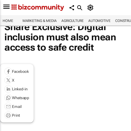
HOME
MARKETING & MEDIA
AGRICULTURE
AUTOMOTIVE
CONSTRU
Share Exclusive: Digital
inclusion must also mean
access to safe credit
Facebook
X
Linked-in
Whatsapp
Email
Print