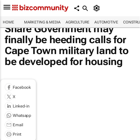
HOME
MARKETING & MEDIA
AGRICULTURE
AUTOMOTIVE
CONSTRU
Share Government may
finally be heeding calls for
Cape Town military land to
be developed for housing
Facebook
X
Linked-in
Whatsapp
Email
Print